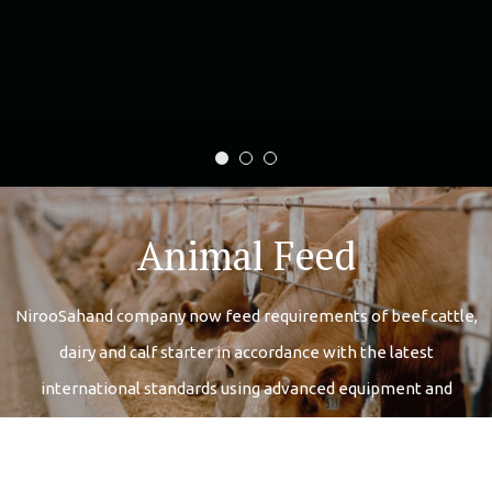
اسلایدر تقدیرنامه
اسلایدر کارخانه
اسلایدر محصولات
Animal Feed
NirooSahand company now feed requirements of beef cattle,
dairy and calf starter in accordance with the latest
international standards using advanced equipment and
modern produce
More Details